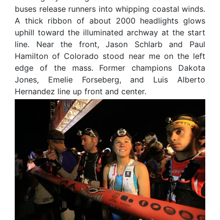
buses release runners into whipping coastal winds.
A thick ribbon of about 2000 headlights glows
uphill toward the illuminated archway at the start
line. Near the front, Jason Schlarb and Paul
Hamilton of Colorado stood near me on the left
edge of the mass. Former champions Dakota
Jones, Emelie Forseberg, and Luis Alberto
Hernandez line up front and center.