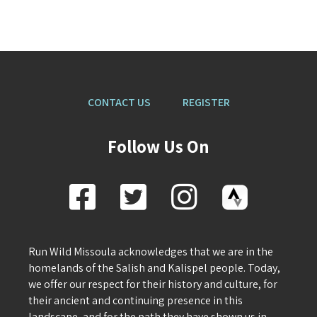
CONTACT US
REGISTER
Follow Us On
Run Wild Missoula acknowledges that we are in the
homelands of the Salish and Kalispel people. Today,
we offer our respect for their history and culture, for
their ancient and continuing presence in this
landscape, and for the path they have shown us in