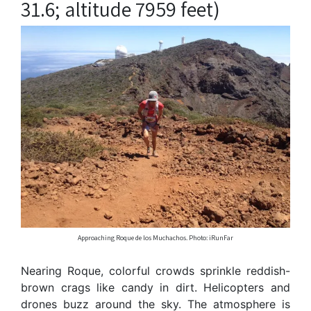
31.6; altitude 7959 feet)
Approaching Roque de los Muchachos. Photo: iRunFar
Nearing Roque, colorful crowds sprinkle reddish-
brown crags like candy in dirt. Helicopters and
drones buzz around the sky. The atmosphere is