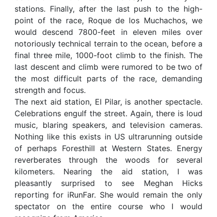
stations. Finally, after the last push to the high-
point of the race, Roque de los Muchachos, we
would descend 7800-feet in eleven miles over
notoriously technical terrain to the ocean, before a
final three mile, 1000-foot climb to the finish. The
last descent and climb were rumored to be two of
the most difficult parts of the race, demanding
strength and focus.
The next aid station, El Pilar, is another spectacle.
Celebrations engulf the street. Again, there is loud
music, blaring speakers, and television cameras.
Nothing like this exists in US ultrarunning outside
of perhaps Foresthill at Western States. Energy
reverberates through the woods for several
kilometers. Nearing the aid station, I was
pleasantly surprised to see Meghan Hicks
reporting for iRunFar. She would remain the only
spectator on the entire course who I would