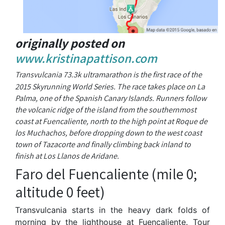
originally posted on
www.kristinapattison.com
Transvulcania 73.3k ultramarathon is the first race of the
2015 Skyrunning World Series. The race takes place on La
Palma, one of the Spanish Canary Islands. Runners follow
the volcanic ridge of the island from the southernmost
coast at Fuencaliente, north to the high point at Roque de
los Muchachos, before dropping down to the west coast
town of Tazacorte and finally climbing back inland to
finish at Los Llanos de Aridane.
Faro del Fuencaliente (mile 0;
altitude 0 feet)
Transvulcania starts in the heavy dark folds of
morning by the lighthouse at Fuencaliente. Tour