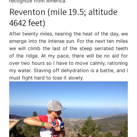
recognize from America.
Reventon (mile 19.5; altitude
4642 feet)
After twenty miles, nearing the heat of the day, we
emerge into the intense sun. For the next ten miles
we will climb the last of the steep serrated teeth
of the ridge. At my pace, there will be no aid for
over two hours so I have to move calmly, rationing
my water. Staving off dehydration is a battle, and I
must fight hard to lose it slowly.