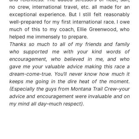
no crew, international travel, etc. all made for an
exceptional experience. But I still felt reasonably
well-prepared for my first international race. I owe
much of this to my coach, Ellie Greenwood, who
helped me immensely to prepare.
Thanks so much to all of my friends and family
who supported me with your kind words of
encouragement, who believed in me, and who
gave me your valuable advice making this race a
dream-come-true. You’ll never know how much it
keeps me going in the dire heat of the moment.
(Especially the guys from Montana Trail Crew–your
advice and encouragement were invaluable and on
my mind all day–much respect).