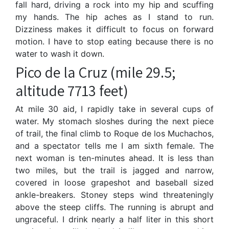
fall hard, driving a rock into my hip and scuffing
my hands. The hip aches as I stand to run.
Dizziness makes it difficult to focus on forward
motion. I have to stop eating because there is no
water to wash it down.
Pico de la Cruz (mile 29.5;
altitude 7713 feet)
At mile 30 aid, I rapidly take in several cups of
water. My stomach sloshes during the next piece
of trail, the final climb to Roque de los Muchachos,
and a spectator tells me I am sixth female. The
next woman is ten-minutes ahead. It is less than
two miles, but the trail is jagged and narrow,
covered in loose grapeshot and baseball sized
ankle-breakers. Stoney steps wind threateningly
above the steep cliffs. The running is abrupt and
ungraceful. I drink nearly a half liter in this short