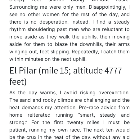
Surrounding me were only men. Disappointingly, I
see no other women for the rest of the day, and
there is no desperation. Instead, I find a steady
rhythm shouldering past men who are reluctant to
move aside as they walk the uphills, then moving
aside for them to blaze the downhills, their arms
winging out, feet slipping. Repeatedly, I catch them
within minutes on the next uphill.
El Pilar (mile 15; altitude 4777
feet)
As the day warms, I avoid risking overexertion.
The sand and rocky climbs are challenging and the
heat demands my attention. Pre-race advice from
home reiterated running “smart, steady and
strong.” For the first twenty miles I must be
patient, running my own race. The next ten would
be the crux in the heat of the day, without any aid