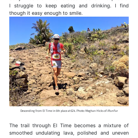
I struggle to keep eating and drinking. I find
though it easy enough to smile.
Descending from El Time in 6th place at 62k. Photo: Meghan Hicks of iRunFar
The trail through El Time becomes a mixture of
smoothed undulating lava, polished and uneven