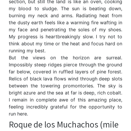
section, but still the land is like an oven, cooking
my blood to sludge. The sun is beating down,
burning my neck and arms. Radiating heat from
the dusty earth feels like a warming fire wafting in
my face and penetrating the soles of my shoes.
My progress is heartbreakingly slow. I try not to
think about my time or the heat and focus hard on
running my best.
But the views on the horizon are surreal.
Impossibly steep ridges pierce through the ground
far below, covered in ruffled layers of pine forest.
Relics of black lava flows wind through deep slots
between the towering promontories. The sky is
bright azure and the sea at far is deep, rich cobalt.
I remain in complete awe of this amazing place,
feeling incredibly grateful for the opportunity to
run here.
Roque de los Muchachos (mile