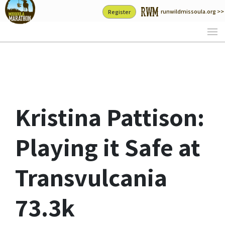
Skip
runwildmissoula.org >>
Register
to
content
Kristina Pattison:
Playing it Safe at
Transvulcania
73.3k