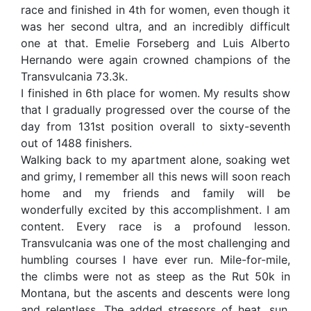
race and finished in 4th for women, even though it
was her second ultra, and an incredibly difficult
one at that. Emelie Forseberg and Luis Alberto
Hernando were again crowned champions of the
Transvulcania 73.3k.
I finished in 6th place for women. My results show
that I gradually progressed over the course of the
day from 131st position overall to sixty-seventh
out of 1488 finishers.
Walking back to my apartment alone, soaking wet
and grimy, I remember all this news will soon reach
home and my friends and family will be
wonderfully excited by this accomplishment. I am
content. Every race is a profound lesson.
Transvulcania was one of the most challenging and
humbling courses I have ever run. Mile-for-mile,
the climbs were not as steep as the Rut 50k in
Montana, but the ascents and descents were long
and relentless. The added stressors of heat, sun,