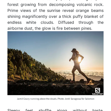
forest growing from decomposing volcanic rock.
Prime views of the sunrise reveal orange beams
shining magnificently over a thick puffy blanket of
endless white clouds. Diffused through the
airborne dust, the glow is fire between pines.
Jamil Coury running above the clouds. Photo: Jordi Saragossa for Salomon
Sleepy feet shuffle along without haste.