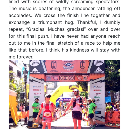
lined with scores of wildly screaming spectators.
The music is deafening, the announcer rattling off
accolades. We cross the finish line together and
exchange a triumphant hug. Thankful, I dumbly
repeat, “Gracias! Muchas gracias!” over and over
for this final push. I have never had anyone reach
out to me in the final stretch of a race to help me
like that before. I think his kindness will stay with
me forever.