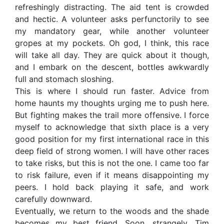
refreshingly distracting. The aid tent is crowded
and hectic. A volunteer asks perfunctorily to see
my mandatory gear, while another volunteer
gropes at my pockets. Oh god, I think, this race
will take all day. They are quick about it though,
and I embark on the descent, bottles awkwardly
full and stomach sloshing.
This is where I should run faster. Advice from
home haunts my thoughts urging me to push here.
But fighting makes the trail more offensive. I force
myself to acknowledge that sixth place is a very
good position for my first international race in this
deep field of strong women. I will have other races
to take risks, but this is not the one. I came too far
to risk failure, even if it means disappointing my
peers. I hold back playing it safe, and work
carefully downward.
Eventually, we return to the woods and the shade
becomes my best friend. Soon, strangely, Tim