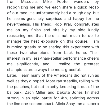
from Missoula, Mike Foote, wanders by
recognizing me and we each share a quick recap
of our race. He unfortunately had a rough day, but
he seems genuinely surprised and happy for me
nevertheless. His friend, Rob Krar, congratulates
me on my finish and sits by my side kindly
reassuring me that there is not much to do to
manage the heat exposure on this course. I am
humbled greatly to be sharing this experience with
these two champions from back home. Their
interest in my less-than-stellar performance cheers
me significantly, and I realize the greatest
champions are always the most graceful.
Later, I learn many of the Americans did not run as
well as they’d hoped. Most ran steadily, rolling with
the punches, but not exactly knocking it out of the
ballpark. Zach Miller and Dakota Jones finished
strong in an epic battle for 4th, sprinting across
the line one second apart. Alicia Shay ran a superb