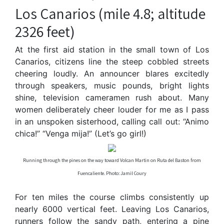
Los Canarios (mile 4.8; altitude
2326 feet)
At the first aid station in the small town of Los
Canarios, citizens line the steep cobbled streets
cheering loudly. An announcer blares excitedly
through speakers, music pounds, bright lights
shine, television cameramen rush about. Many
women deliberately cheer louder for me as I pass
in an unspoken sisterhood, calling call out: “Animo
chica!” “Venga mija!” (Let’s go girl!)
Running through the pines on the way toward Volcan Martin on Ruta del Baston from
Fuencaliente. Photo: Jamil Coury
For ten miles the course climbs consistently up
nearly 6000 vertical feet. Leaving Los Canarios,
runners follow the sandy path, entering a pine