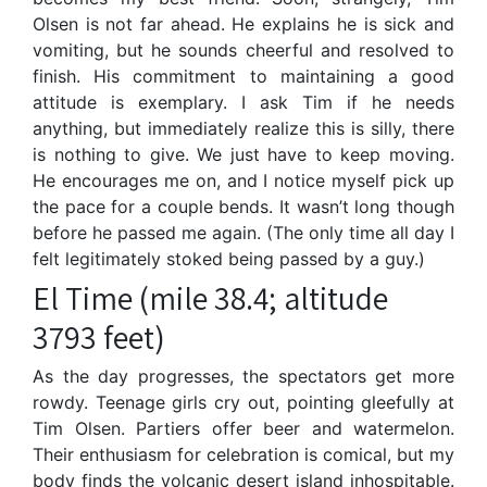
Olsen is not far ahead. He explains he is sick and
vomiting, but he sounds cheerful and resolved to
finish. His commitment to maintaining a good
attitude is exemplary. I ask Tim if he needs
anything, but immediately realize this is silly, there
is nothing to give. We just have to keep moving.
He encourages me on, and I notice myself pick up
the pace for a couple bends. It wasn’t long though
before he passed me again. (The only time all day I
felt legitimately stoked being passed by a guy.)
El Time (mile 38.4; altitude
3793 feet)
As the day progresses, the spectators get more
rowdy. Teenage girls cry out, pointing gleefully at
Tim Olsen. Partiers offer beer and watermelon.
Their enthusiasm for celebration is comical, but my
body finds the volcanic desert island inhospitable.