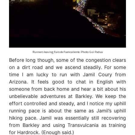
Runners leaving Faro de Fuencaliente. Photo: Gui Padua
Before long though, some of the congestion clears
on a dirt road and we ascend steadily. For some
time I am lucky to run with Jamil Coury from
Arizona. It feels good to chat in English with
someone from back home and hear a bit about his
unbelievable adventures at Barkley. We keep the
effort controlled and steady, and I notice my uphill
running pace is about the same as Jamil’s uphill
hiking pace. Jamil was essentially still recovering
from Barkley and using Transvulcania as training
for Hardrock. (Enough said.)