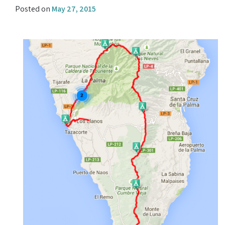
Posted on
May 27, 2015