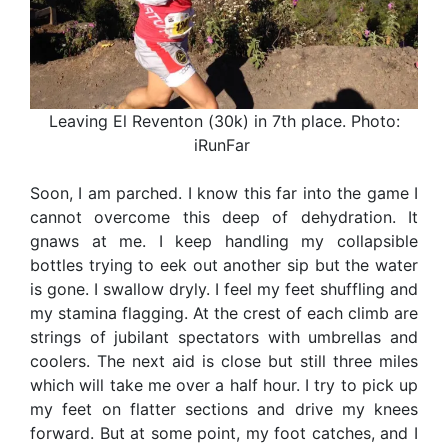
Leaving El Reventon (30k) in 7th place. Photo:
iRunFar
Soon, I am parched. I know this far into the game I
cannot overcome this deep of dehydration. It
gnaws at me. I keep handling my collapsible
bottles trying to eek out another sip but the water
is gone. I swallow dryly. I feel my feet shuffling and
my stamina flagging. At the crest of each climb are
strings of jubilant spectators with umbrellas and
coolers. The next aid is close but still three miles
which will take me over a half hour. I try to pick up
my feet on flatter sections and drive my knees
forward. But at some point, my foot catches, and I