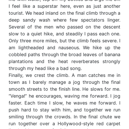
I feel like a superstar here, even as just another
tourist. We head inland on the final climb through a
deep sandy wash where few spectators linger.
Several of the men who passed on the descent
slow to a quiet hike, and steadily I pass each one.
Only three more miles, but the climb feels severe. I
am lightheaded and nauseous. We hike up the
cobbled paths through the broad leaves of banana
plantations and the heat reverberates strongly
through my head like a bad song.
Finally, we crest the climb. A man catches me in
town as I barely manage a jog through the final
smooth streets to the finish line. He slows for me.
“Venga!” he encourages, waving me forward. I jog
faster. Each time I slow, he waves me forward. I
push hard to stay with him, and together we run
smiling through the crowds. In the final chute we
run together over a Hollywood-style red carpet