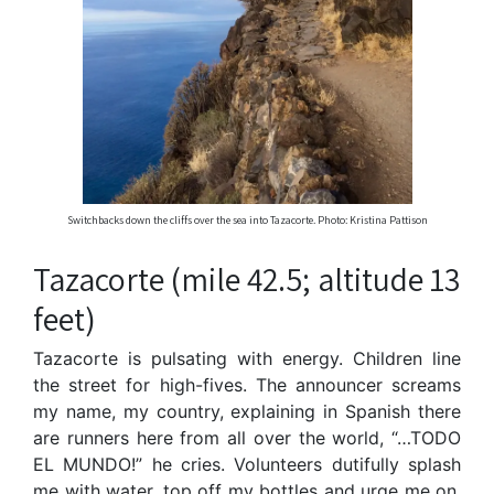
Switchbacks down the cliffs over the sea into Tazacorte. Photo: Kristina Pattison
Tazacorte (mile 42.5; altitude 13
feet)
Tazacorte is pulsating with energy. Children line
the street for high-fives. The announcer screams
my name, my country, explaining in Spanish there
are runners here from all over the world, “…TODO
EL MUNDO!” he cries. Volunteers dutifully splash
me with water, top off my bottles and urge me on.