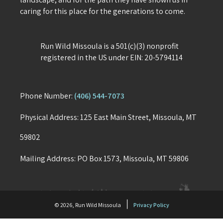
caring for this place for the generations to come.
Run Wild Missoula is a 501(c)(3) nonprofit
registered in the US under EIN: 20-5794114
Phone Number:
(406) 544-7073
Physical Address: 125 East Main Street, Missoula, MT
59802
Mailing Address: PO Box 1573, Missoula, MT 59806
|
© 2026, Run Wild Missoula
Privacy Policy