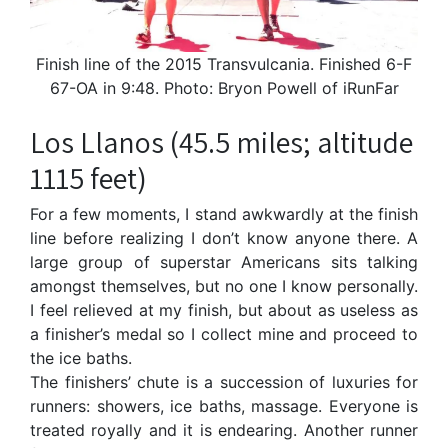
Finish line of the 2015 Transvulcania. Finished 6-F
67-OA in 9:48. Photo: Bryon Powell of iRunFar
Los Llanos (45.5 miles; altitude
1115 feet)
For a few moments, I stand awkwardly at the finish
line before realizing I don’t know anyone there. A
large group of superstar Americans sits talking
amongst themselves, but no one I know personally.
I feel relieved at my finish, but about as useless as
a finisher’s medal so I collect mine and proceed to
the ice baths.
The finishers’ chute is a succession of luxuries for
runners: showers, ice baths, massage. Everyone is
treated royally and it is endearing. Another runner