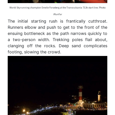
World Skyrunning champion Emelie Forseberg at the Transvulcania 73.3k start line. Photo:
iRunFar
The initial starting rush is frantically cutthroat.
Runners elbow and push to get to the front of the
ensuing bottleneck as the path narrows quickly to
a two-person width. Trekking poles flail about,
clanging off the rocks. Deep sand complicates
footing, slowing the crowd.