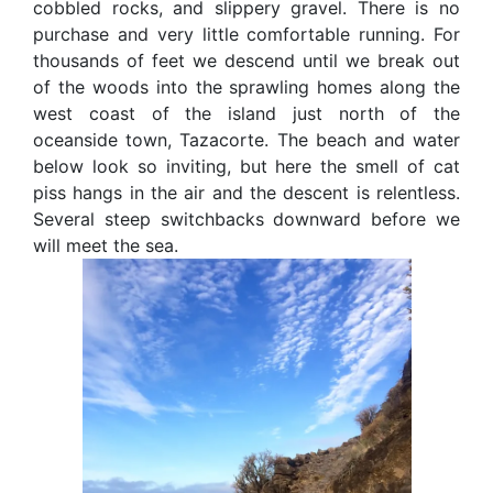
cobbled rocks, and slippery gravel. There is no
purchase and very little comfortable running. For
thousands of feet we descend until we break out
of the woods into the sprawling homes along the
west coast of the island just north of the
oceanside town, Tazacorte. The beach and water
below look so inviting, but here the smell of cat
piss hangs in the air and the descent is relentless.
Several steep switchbacks downward before we
will meet the sea.