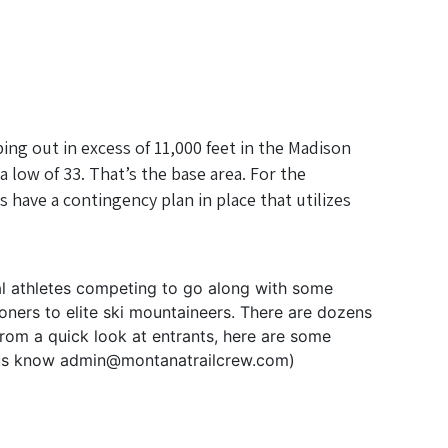
ing out in excess of 11,000 feet in the Madison
 low of 33. That’s the base area. For the
 have a contingency plan in place that utilizes
al athletes competing to go along with some
oners to elite ski mountaineers. There are dozens
rom a quick look at entrants, here are some
et us know admin@montanatrailcrew.com)