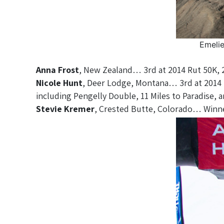
Emelie
Anna Frost
, New Zealand… 3rd at 2014 Rut 50K, 
Nicole Hunt
, Deer Lodge, Montana… 3rd at 2014 R
including Pengelly Double, 11 Miles to Paradise, 
Stevie Kremer
, Crested Butte, Colorado… Winn