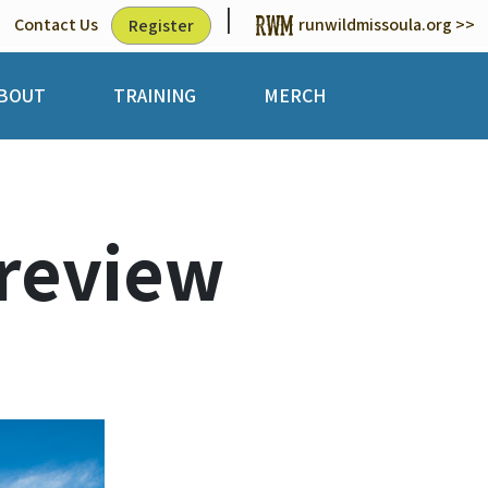
|
Contact Us
runwildmissoula.org >>
Register
BOUT
TRAINING
MERCH
review