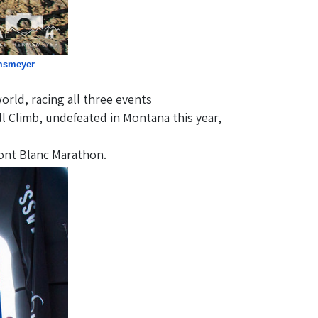
msmeyer
ld, racing all three events
l Climb, undefeated in Montana this year,
ont Blanc Marathon.