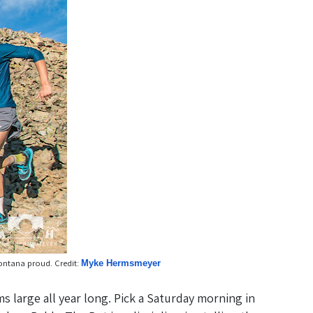
Montana proud. Credit:
Myke Hermsmeyer
s large all year long. Pick a Saturday morning in