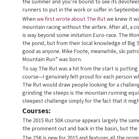
the summer and you’re bound to see its devotees s
runners to put in the work or suffer in September
When
we first wrote about The Rut
we knew it wo
mountain racing without the airfare. After all, a
is way beyond some imitation Euro-race. The Mon
the pond, but from their local knowledge of Big 
good as anyone. Mike Foote, meanwhile, ski patr
Mountain Run” was born.
To say The Rut was a hit from the start is putting 
course—I genuinely felt proud for each person who
The Rut would draw people looking for a challeng
grinding the steeps is the mountain running equi
steepest challenge simply for the fact that it mig
Courses:
The 2015 Rut 50K course appears largely the same
the prominent out and back in the basin, but the v
The 25K is new for 2015 and features all the pro