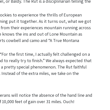
or Baldy. The Rut is a disciplinarian telling the
ockies to experience the thrills of European
ing put it together. As it turns out, what we got
 from their experiences mountain running across
he knows the ins and out of Lone Mountain as
arts cowbell and camo and “A True Montana
For the first time, I actually felt challenged on a
to really try to finish.” We always expected that
 a pretty special phenomenon. The Rut faithful
Instead of the extra miles, we take on the
rans will notice the absence of the hand line and
 10,000 feet of gain over 31 miles. Ouch!