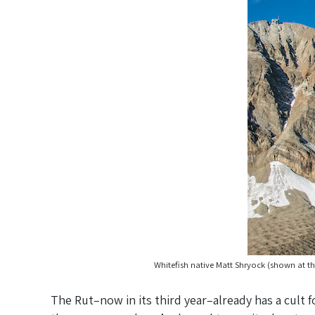
Whitefish native Matt Shryock (shown at th
The Rut–now in its third year–already has a cult f