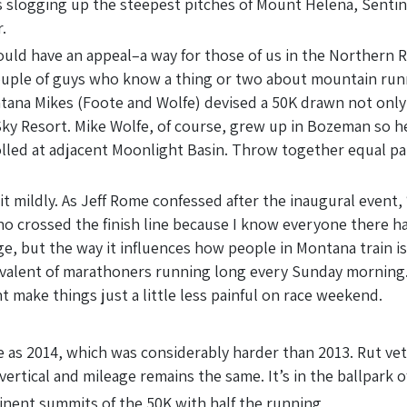
logging up the steepest pitches of Mount Helena, Sentinel, 
.
uld have an appeal–a way for those of us in the Northern R
 couple of guys who know a thing or two about mountain runn
tana Mikes (Foote and Wolfe) devised a 50K drawn not only
Sky Resort. Mike Wolfe, of course, grew up in Bozeman so 
olled at adjacent Moonlight Basin. Throw together equal p
it mildly. As Jeff Rome confessed after the inaugural event, “
 crossed the finish line because I know everyone there had 
e, but the way it influences how people in Montana train is
valent of marathoners running long every Sunday morning. 
ht make things just a little less painful on race weekend.
 as 2014, which was considerably harder than 2013. Rut vete
ertical and mileage remains the same. It’s in the ballpark of
minent summits of the 50K with half the running