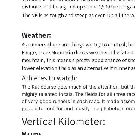
distance. It’ll be a grind up some 7,500 feet of ga
The VK is as tough and steep as ever. Up all the w
Weather:
As runners there are things we try to control, bu
Range, Lone Mountain draws weather. The latest 50K
mountain, this means a pretty good chance of snow
lower elevation trails as an alternative if runner
Athletes to watch:
The Rut course gets much of the attention, but t
mighty talented locals. The fields for all three 
of very good runners in each race. It made assem
people to root for and mostly in alphabetical o
Vertical Kilometer:
Women: