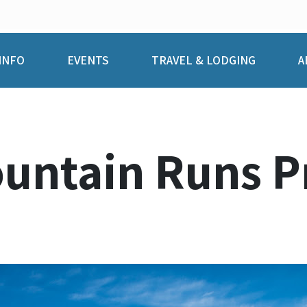
INFO
EVENTS
TRAVEL & LODGING
A
ountain Runs P