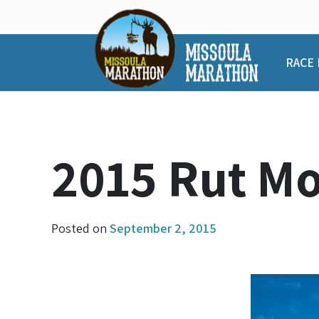
Skip
to
content
RACE 
2015 Rut M
Posted on
September 2, 2015