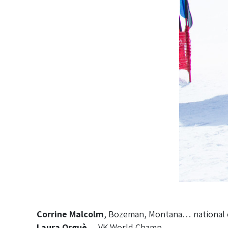
Corrine Malcolm
, Bozeman, Montana… national cla
Laura Orguè
… VK World Champ