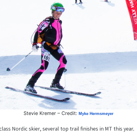
Stevie Kremer – Credit:
Myke Hermsmeyer
ss Nordic skier, several top trail finishes in MT this year.