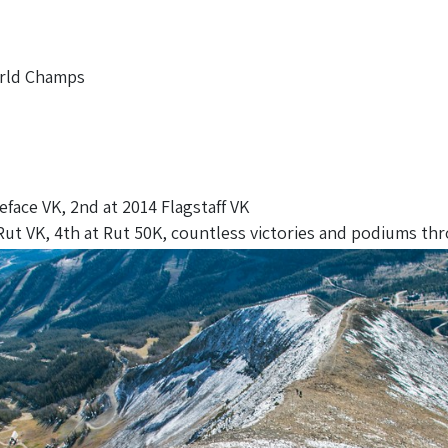
orld Champs
eface VK, 2nd at 2014 Flagstaff VK
ut VK, 4th at Rut 50K, countless victories and podiums thr