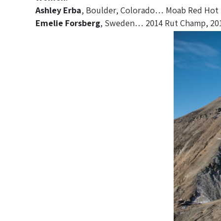
Ashley Erba
, Boulder, Colorado… Moab Red Hot 5
Emelie Forsberg
, Sweden… 2014 Rut Champ, 2014