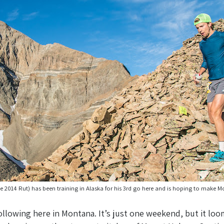
e 2014 Rut) has been training in Alaska for his 3rd go here and is hoping to make 
ollowing here in Montana. It’s just one weekend, but it loom