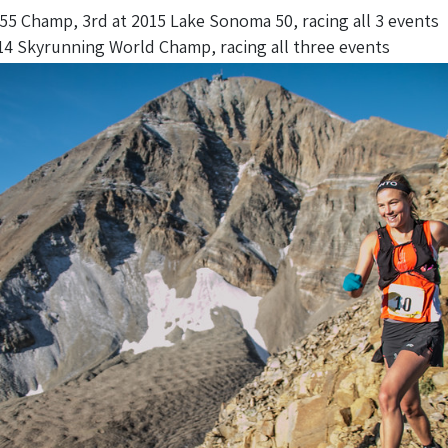
5 Champ, 3rd at 2015 Lake Sonoma 50, racing all 3 events
 Skyrunning World Champ, racing all three events