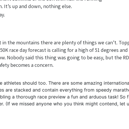
in. It’s up and down, nothing else.
ay.
t in the mountains there are plenty of things we can’t. Topp
 race day forecast is calling for a high of 51 degrees and a
. Nobody said this thing was going to be easy, but the RDs
 safety becomes a concern.
he athletes should too. There are some amazing internation
races are stacked and contain everything from speedy marath
bling a thorough race preview a fun and arduous task! So f
rder. (If we missed anyone who you think might contend, l