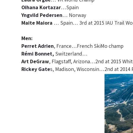
Oihana Kortazar
…Spain
Yngvild Pedersen
… Norway
Maite Maiora
… Spain… 3rd at 2015 IAU Trail W
Men:
Perret Adrien
, France…French SkiMo champ
Rémi Bonnet,
Switzerland…
Art DeGraw
, Flagstaff, Arizona…2nd at 2015 Whit
Rickey Gate
s, Madison, Wisconsin…2nd at 2014 R