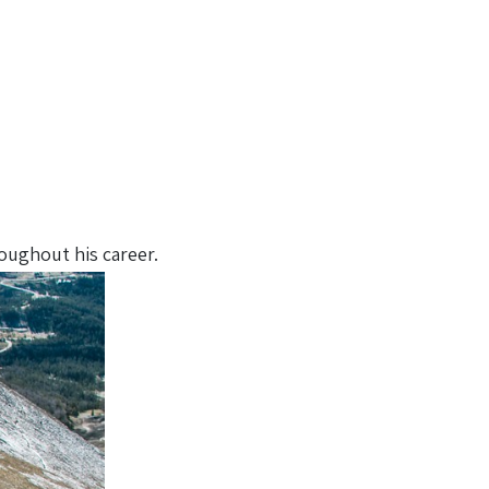
oughout his career.