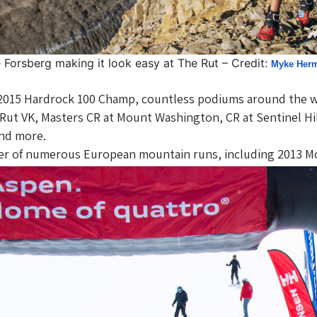
 Forsberg making it look easy at The Rut – Credit:
Myke Her
2015 Hardrock 100 Champ, countless podiums around the wor
ut VK, Masters CR at Mount Washington, CR at Sentinel Hil
and more.
er of numerous European mountain runs, including 2013 M