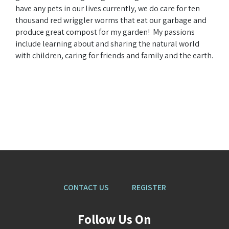
have any pets in our lives currently, we do care for ten
thousand red wriggler worms that eat our garbage and
produce great compost for my garden! My passions
include learning about and sharing the natural world
with children, caring for friends and family and the earth.
CONTACT US
REGISTER
Follow Us On