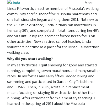
Meet
Linda Pilsworth, an active member of Missoula’s walking
community and finisher of five Missoula marathons and
one half since she began walking them 2011. Not new to
the 26.2 mile distance, Linda initially ran marathons in
her early 30’s, and competed in triathlons during her 40’s
and 50’s until a hip replacement forced her to focus on
other activities. Now a retired school teacher, Linda
volunteers her time as a pacer for the Missoula Marathon
walking class.
Why did you start walking?
In my early thirties, I quit smoking for good and started
running, completing seven marathons and many smaller
races. In my forties and early fifties I added biking and
swimming and participated in Garden City Triathlons
and TOSRV. Then, in 2005, a total hip replacement
meant focusing on staying fit with activities other than
running. After retirement from elementary teaching, I
learned in the spring of 2011 about the Missoula