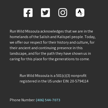
Run Wild Missoula acknowledges that we are in the
homelands of the Salish and Kalispel people. Today,
we offer our respect for their history and culture, for
their ancient and continuing presence in this
landscape, and for the path they have shown us in
caring for this place for the generations to come.
Run Wild Missoula is a 501(c)(3) nonprofit
registered in the US under EIN: 20-5794114
Phone Number:
(406) 544-7073