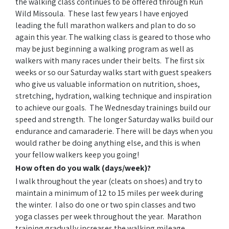
the walking class continues to be offered through Run
Wild Missoula. These last few years I have enjoyed
leading the full marathon walkers and plan to do so
again this year. The walking class is geared to those who
may be just beginning a walking program as well as
walkers with many races under their belts. The first six
weeks or so our Saturday walks start with guest speakers
who give us valuable information on nutrition, shoes,
stretching, hydration, walking technique and inspiration
to achieve our goals. The Wednesday trainings build our
speed and strength. The longer Saturday walks build our
endurance and camaraderie. There will be days when you
would rather be doing anything else, and this is when
your fellow walkers keep you going!
How often do you walk (days/week)?
I walk throughout the year (cleats on shoes) and try to
maintain a minimum of 12 to 15 miles per week during
the winter. I also do one or two spin classes and two
yoga classes per week throughout the year. Marathon
training gradually increases the walking mileage.