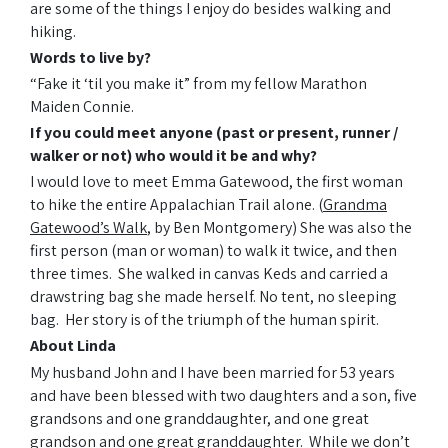
are some of the things I enjoy do besides walking and
hiking.
Words to live by?
“Fake it ‘til you make it” from my fellow Marathon
Maiden Connie.
If you could meet anyone (past or present, runner /
walker or not) who would it be and why?
I would love to meet Emma Gatewood, the first woman
to hike the entire Appalachian Trail alone. (
Grandma
Gatewood
’s Walk
, by Ben Montgomery) She was also the
first person (man or woman) to walk it twice, and then
three times. She walked in canvas Keds and carried a
drawstring bag she made herself. No tent, no sleeping
bag. Her story is of the triumph of the human spirit.
About Linda
My husband John and I have been married for 53 years
and have been blessed with two daughters and a son, five
grandsons and one granddaughter, and one great
grandson and one great granddaughter. While we don’t