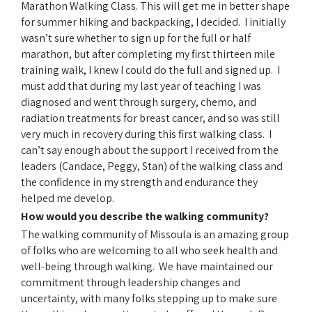
Marathon Walking Class. This will get me in better shape
for summer hiking and backpacking, I decided. I initially
wasn’t sure whether to sign up for the full or half
marathon, but after completing my first thirteen mile
training walk, I knew I could do the full and signed up. I
must add that during my last year of teaching I was
diagnosed and went through surgery, chemo, and
radiation treatments for breast cancer, and so was still
very much in recovery during this first walking class. I
can’t say enough about the support I received from the
leaders (Candace, Peggy, Stan) of the walking class and
the confidence in my strength and endurance they
helped me develop.
How would you describe the walking community?
The walking community of Missoula is an amazing group
of folks who are welcoming to all who seek health and
well-being through walking. We have maintained our
commitment through leadership changes and
uncertainty, with many folks stepping up to make sure