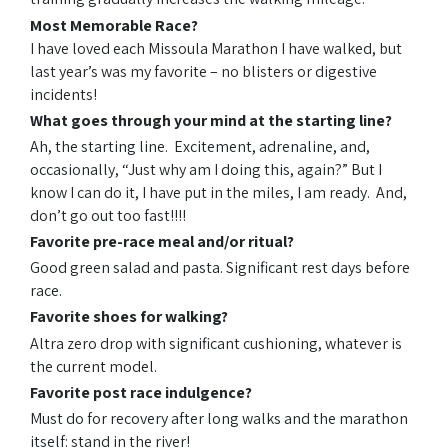
Most Memorable Race?
I have loved each Missoula Marathon I have walked, but
last year’s was my favorite – no blisters or digestive
incidents!
What goes through your mind at the starting line?
Ah, the starting line. Excitement, adrenaline, and,
occasionally, “Just why am I doing this, again?” But I
know I can do it, I have put in the miles, I am ready. And,
don’t go out too fast!!!!
Favorite pre-race meal and/or ritual?
Good green salad and pasta. Significant rest days before
race.
Favorite shoes for walking?
Altra zero drop with significant cushioning, whatever is
the current model.
Favorite post
race
indulgence?
Must do for recovery after long walks and the marathon
itself: stand in the river!