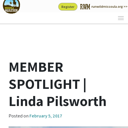
Skip
runwildmissoula.org >>
Register
to
content
MEMBER
SPOTLIGHT |
Linda Pilsworth
Posted on
February 5, 2017