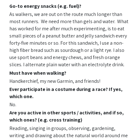
Go-to energy snacks (e.g. fuel)?
As walkers, we are out on the route much longer than
most runners. We need more than gels and water. What
has worked for me after much experimenting, is to eat
small pieces of a peanut butter and jelly sandwich every
forty-five minutes or so. For this sandwich, I use a non-
high fiber bread such as sourdough or a light rye. I also
use sport beans and energy chews, and fresh orange
slices. I alternate plain water with an electrolyte drink.
Must have when walking?
Handkerchief, my new Garmin, and friends!
Ever participate in a costume during a race? If yes,
which one.
No.
Are you active in other sports / activities, and if so,
which ones? (e.g. cross training)
Reading, singing in groups, observing, gardening,
writing and drawing about the natural world around me