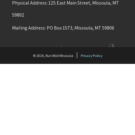
Physical Address: 125 East Main Street, Missoula, MT
59802
Mailing Address: PO Box 1573, Missoula, MT 59806
|
© 2026, Run Wild Missoula
Privacy Policy