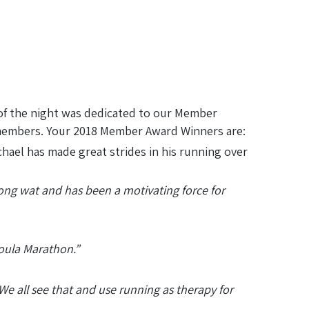
of the night was dedicated to our Member
 members. Your 2018 Member Award Winners are:
hael has made great strides in his running over
long wat and has been a motivating force for
soula Marathon.”
We all see that and use running as therapy for