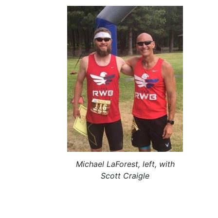
Michael LaForest, left, with
Scott Craigle