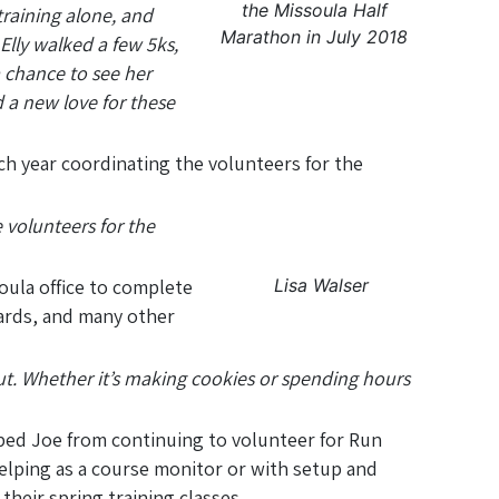
the Missoula Half
training alone, and
Marathon in July 2018
lly walked a few 5ks,
 chance to see her
 a new love for these
ch year coordinating the volunteers for the
.
e volunteers for the
Lisa Walser
oula office to complete
ards, and many other
ut. Whether it’s making cookies or spending hours
pped Joe from continuing to volunteer for Run
elping as a course monitor or with setup and
their spring training classes.