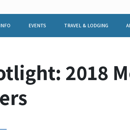
INFO
EVENTS
TRAVEL & LODGING
A
tlight: 2018 
ers