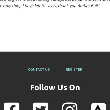
only thing I have left to say is, thank you Amber Ball.”
CONTACT US
REGISTER
Follow Us On