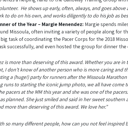
Volunteer. He shows up early, often, always, and goes above
rk to do on his own, and works diligently to do his job as bes
unner of the Year – Margie Menendez:
Margie spends miles
ound Missoula, often inviting a variety of people along for 
 big task of coordinating the Pacer Corps for the 2018 Miss
sk successfully, and even hosted the group for dinner the 
 is more than deserving of this award. Whether you are in 
, I don’t know of another person who is more caring and th
ting a (huge!) party for runners after the Missoula Marathon
ng runs to starting the iconic jump photo, we all have come 
the pacers at the MM this year and she was one of the pacer
o as planned. She just smiled and said in her sweet southern
nd more than deserving of this award. We love her.”
 so many different people, how can you not feel inspired by 