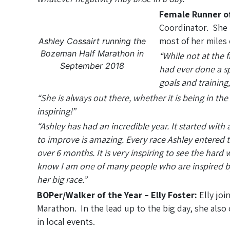
Female Runner of
Coordinator. She 
most of her miles 
Ashley Cossairt running the
Bozeman Half Marathon in
“While not at the f
September 2018
had ever done a s
goals and training,
“She is always out there, whether it is being in th
inspiring!”
“Ashley has had an incredible year. It started wi
to improve is amazing. Every race Ashley entered t
over 6 months. It is very inspiring to see the hard 
know I am one of many people who are inspired by 
her big race.”
BOPer/Walker of the Year – Elly Foster:
Elly joi
Marathon. In the lead up to the big day, she also
in local events.