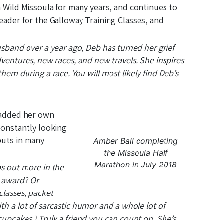
 Wild Missoula for many years, and continues to
ader for the Galloway Training Classes, and
husband over a year ago, Deb has turned her grief
ventures, new races, and new travels. She inspires
hem during a race. You will most likely find Deb’s
 added her own
constantly looking
puts in many
Amber Ball completing
the Missoula Half
Marathon in July 2018
ps out more in the
R award? Or
classes, packet
h a lot of sarcastic humor and a whole lot of
cupcakes.) Truly a friend you can count on. She’s