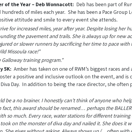
er of the Year – Deb Wonnacott:
Deb has been part of Run
 hundreds of miles each year. She has been a Pace Group Le
sitive attitude and smile to every event she attends.
rive for increased miles, year after year. Despite losing her 
ounding the pavement and trails. She is always up for new ad
jured or slower runners by sacrificing her time to pace with t
ild Missoula race!”
e Galloway training program.”
y 5K:
Amber has taken on one of RWM’s biggest races and
ster a positive and inclusive outlook on the event, and is 
Diva Day. In addition to being the race director, she often 
uld be a no brainer. I honestly can’t think of anyone who hel
 In fact, this award should be renamed… perhaps the BALLE
h so much. Every race, water stations for different training 
ok on the monster of diva day and nailed it. She does it wit
 too. She gives without asking. Always shows up (…often with 