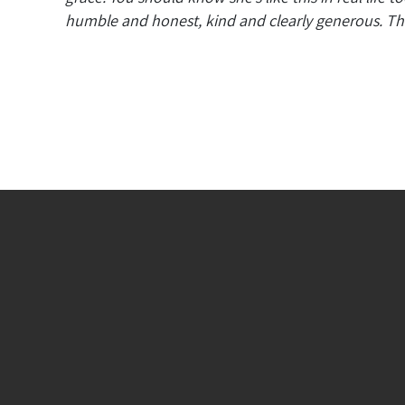
humble and honest, kind and clearly generous. The 