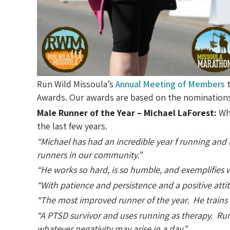
Run Wild Missoula’s
Annual Meeting of Members
t
Awards. Our awards are based on the nominations
Male Runner of the Year – Michael LaForest:
Whi
the last few years.
“Michael has had an incredible year f running and
runners in our community.”
“He works so hard, is so humble, and exemplifies 
“With patience and persistence and a positive att
“The most improved runner of the year. He trains w
“A PTSD survivor and uses running as therapy. Runn
whatever negativity may arise in a day.”