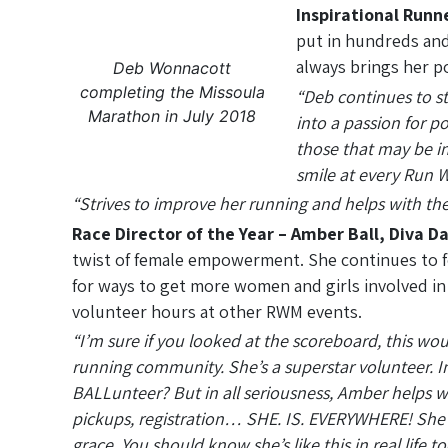
Inspirational Runn
put in hundreds and
always brings her po
Deb Wonnacott
completing the Missoula
“Deb continues to st
Marathon in July 2018
into a passion for p
those that may be in
smile at every Run W
“Strives to improve her running and helps with th
Race Director of the Year – Amber Ball, Diva Da
twist of female empowerment. She continues to fo
for ways to get more women and girls involved in 
volunteer hours at other RWM events.
“I’m sure if you looked at the scoreboard, this wo
running community. She’s a superstar volunteer.
BALLunteer? But in all seriousness, Amber helps wit
pickups, registration… SHE. IS. EVERYWHERE! She to
grace. You should know she’s like this in real life