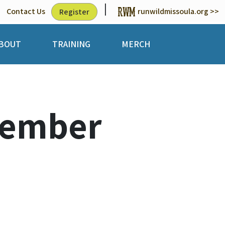
|
Contact Us
runwildmissoula.org >>
Register
BOUT
TRAINING
MERCH
Member