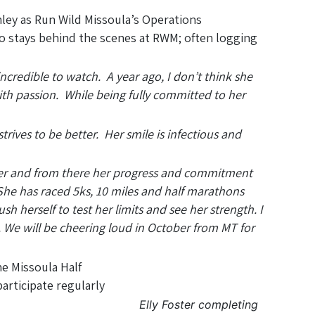
ey as Run Wild Missoula’s Operations
to stays behind the scenes at RWM; often logging
incredible to watch. A year ago, I don’t think she
h passion. While being fully committed to her
trives to be better. Her smile is infectious and
ember and from there her progress and commitment
 She has raced 5ks, 10 miles and half marathons
sh herself to test her limits and see her strength. I
 We will be cheering loud in October from MT for
he Missoula Half
articipate regularly
Elly Foster completing