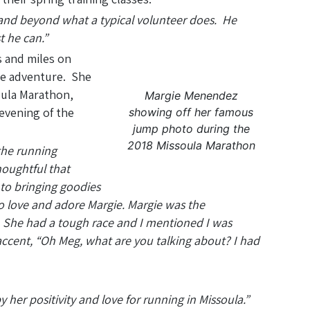
 and beyond what a typical volunteer does. He
t he can.”
 and miles on
the adventure. She
oula Marathon,
Margie Menendez
evening of the
showing off her famous
jump photo during the
2018 Missoula Marathon
the running
oughtful that
 to bringing goodies
to love and adore Margie. Margie was the
s. She had a tough race and I mentioned I was
 accent, “Oh Meg, what are you talking about? I had
her positivity and love for running in Missoula.”