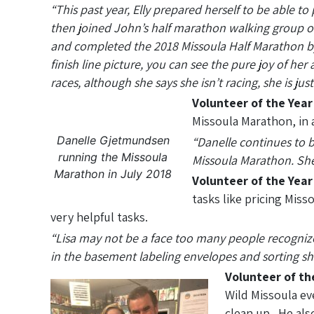
“This past year, Elly prepared herself to be able t
then joined John’s half marathon walking group on
and completed the 2018 Missoula Half Marathon by
finish line picture, you can see the pure joy of h
races, although she says she isn’t racing, she is j
Volunteer of the Yea
Missoula Marathon, in 
Danelle Gjetmundsen
“Danelle continues to be
running the Missoula
Missoula Marathon. She i
Marathon in July 2018
Volunteer of the Year
tasks like pricing Mis
very helpful tasks.
“Lisa may not be a face too many people recognize
in the basement labeling envelopes and sorting shir
Volunteer of th
Wild Missoula ev
clean up. He als