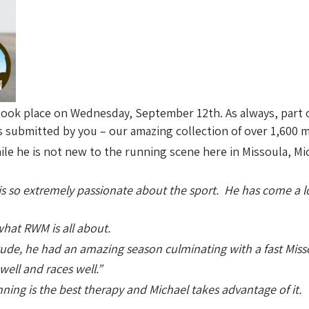
ook place on Wednesday, September 12th. As always, part 
 submitted by you – our amazing collection of over 1,600
le he is not new to the running scene here in Missoula, Mic
 is so extremely passionate about the sport. He has come a 
what RWM is all about.
itude, he had an amazing season culminating with a fast Mis
ell and races well.”
ing is the best therapy and Michael takes advantage of it. 