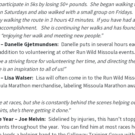
o participate in 5ks by losing 50+ pounds. She began walking 
 Saturdays and also walked with a small group on Fridays. E
 walking the route in 3 hours 43 minutes. If you have had a
er accomplishment. She is continuing her walks and has found
ust “enjoying her walk and meeting new people.”
r – Danelle Gjetmundsen:
Danelle puts in several hours ea
addition to volunteering at other Run Wild Missoula events
 a striving force for volunteering her time, and directing th
s an inspiration to all of us!”
 – Lisa Walser:
Lisa will often come in to the Run Wild Miss
soula Marathon merchandise, labeling Missoula Marathon aw
 at races, but she is constantly behind the scenes helping o
ts, she’s there getting it done.”
e Year – Joe Melvin:
Sidelined by injuries, this hasn’t sto
ents throughout the year. You can find him at most races h
o lends a helping hand to the Galloway Training Group with 