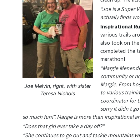
“Joe is a Super 
actually finds wo
Inspirational R
various trails ar
also took on the
completed the ta
marathon!
“Margie Menendez
community or not
Margie. From hos
Joe Melvin, right, with sister
to various traini
Teresa Nichols
coordinator for 
sorry it didn’t g
so much fun!”. Margie is more than inspirational a
“Does that girl ever take a day off?”
“She continues to go out and tackle mountains with