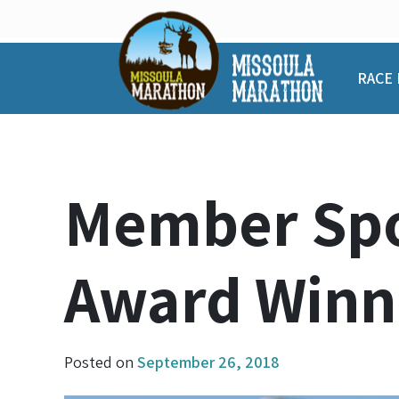
Skip
to
content
RACE 
Member Spo
Award Winn
Posted on
September 26, 2018