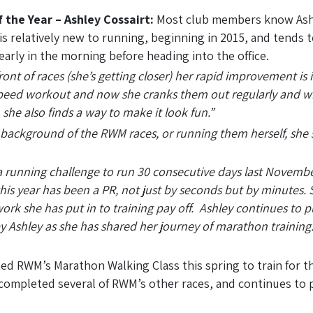
 the Year – Ashley Cossairt:
Most club members know Ashl
is relatively new to running, beginning in 2015, and tends 
early in the morning before heading into the office.
ront of races (she’s getting closer) her rapid improvement is 
peed workout and now she cranks them out regularly and wit
 she also finds a way to make it look fun.”
e background of the RWM races, or running them herself, she s
th a running challenge to run 30 consecutive days last Nov
his year has been a PR, not just by seconds but by minutes.
work she has put in to training pay off. Ashley continues to pu
Ashley as she has shared her journey of marathon training.
ned RWM’s Marathon Walking Class this spring to train for t
 completed several of RWM’s other races, and continues to p