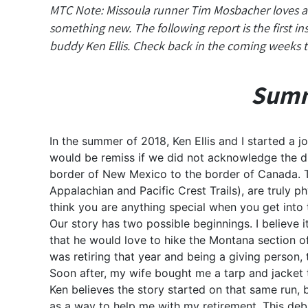
MTC Note: Missoula runner Tim Mosbacher loves a c
something new. The following report is the first i
buddy Ken Ellis. Check back in the coming weeks t
Summe
In the summer of 2018, Ken Ellis and I started a j
would be remiss if we did not acknowledge the di
border of New Mexico to the border of Canada. Th
Appalachian and Pacific Crest Trails), are truly ph
think you are anything special when you get into 
Our story has two possible beginnings. I believe 
that he would love to hike the Montana section o
was retiring that year and being a giving person,
Soon after, my wife bought me a tarp and jacket t
Ken believes the story started on that same run, b
as a way to help me with my retirement. This deb