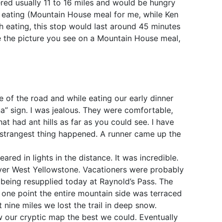
red usually 11 to 16 miles and would be hungry
e eating (Mountain House meal for me, while Ken
h eating, this stop would last around 45 minutes
ike the picture you see on a Mountain House meal,
 of the road and while eating our early dinner
na” sign. I was jealous. They were comfortable,
t had ant hills as far as you could see. I have
 strangest thing happened. A runner came up the
ed in lights in the distance. It was incredible.
ver West Yellowstone. Vacationers were probably
being resupplied today at Raynold’s Pass. The
 one point the entire mountain side was terraced
nine miles we lost the trail in deep snow.
w our cryptic map the best we could. Eventually