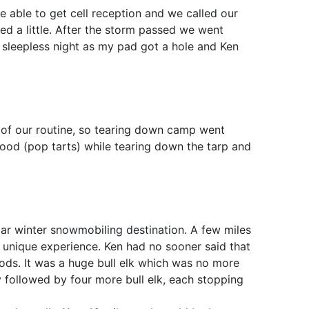
able to get cell reception and we called our
ied a little. After the storm passed we went
 sleepless night as my pad got a hole and Ken
 of our routine, so tearing down camp went
ood (pop tarts) while tearing down the tarp and
lar winter snowmobiling destination. A few miles
 unique experience. Ken had no sooner said that
ods. It was a huge bull elk which was no more
 followed by four more bull elk, each stopping