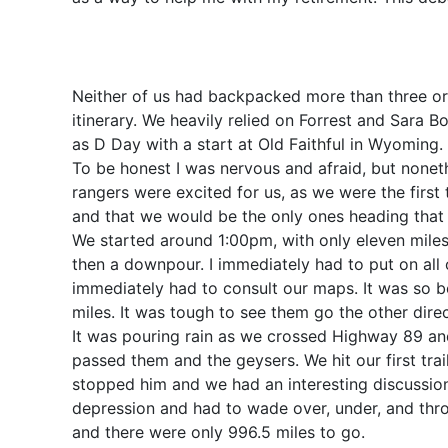
Neither of us had backpacked more than three or 
itinerary. We heavily relied on Forrest and Sara 
as D Day with a start at Old Faithful in Wyoming.
To be honest I was nervous and afraid, but nonet
rangers were excited for us, as we were the first 
and that we would be the only ones heading that 
We started around 1:00pm, with only eleven miles t
then a downpour. I immediately had to put on all
immediately had to consult our maps. It was so b
miles. It was tough to see them go the other dir
It was pouring rain as we crossed Highway 89 and 
passed them and the geysers. We hit our first trail 
stopped him and we had an interesting discussion 
depression and had to wade over, under, and thro
and there were only 996.5 miles to go.