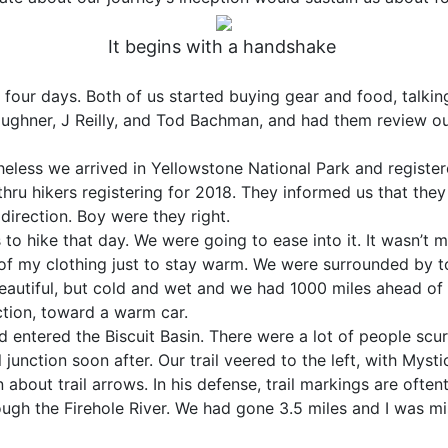
It begins with a handshake
four days. Both of us started buying gear and food, talki
Boughner, J Reilly, and Tod Bachman, and had them review o
heless we arrived in Yellowstone National Park and register
thru hikers registering for 2018. They informed us that they
direction. Boy were they right.
o hike that day. We were going to ease into it. It wasn’t mu
 of my clothing just to stay warm. We were surrounded by to
eautiful, but cold and wet and we had 1000 miles ahead of
ection, toward a warm car.
entered the Biscuit Basin. There were a lot of people scur
junction soon after. Our trail veered to the left, with Mystic 
about trail arrows. In his defense, trail markings are oft
ugh the Firehole River. We had gone 3.5 miles and I was m