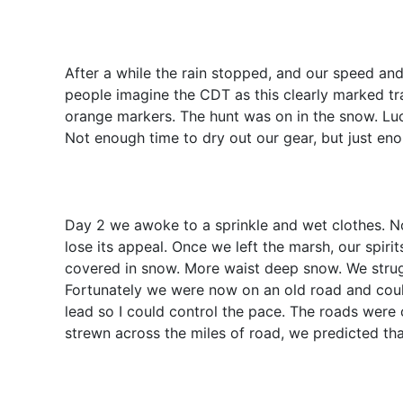
After a while the rain stopped, and our speed and 
people imagine the CDT as this clearly marked trai
orange markers. The hunt was on in the snow. Lu
Not enough time to dry out our gear, but just eno
Day 2 we awoke to a sprinkle and wet clothes. No
lose its appeal. Once we left the marsh, our spiri
covered in snow. More waist deep snow. We strug
Fortunately we were now on an old road and could 
lead so I could control the pace. The roads wer
strewn across the miles of road, we predicted th