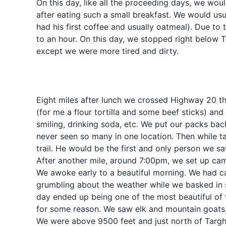
On this day, like all the proceeding days, we wo
after eating such a small breakfast. We would us
had his first coffee and usually oatmeal). Due to
to an hour. On this day, we stopped right below T
except we were more tired and dirty.
Eight miles after lunch we crossed Highway 20 th
(for me a flour tortilla and some beef sticks) an
smiling, drinking soda, etc. We put our packs bac
never seen so many in one location. Then while t
trail. He would be the first and only person we sa
After another mile, around 7:00pm, we set up camp
We awoke early to a beautiful morning. We had 
grumbling about the weather while we basked in s
day ended up being one of the most beautiful of 
for some reason. We saw elk and mountain goats, 
We were above 9500 feet and just north of Targhe