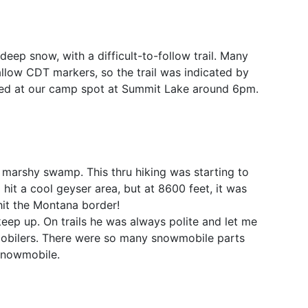
deep snow, with a difficult-to-follow trail. Many
 allow CDT markers, so the trail was indicated by
ived at our camp spot at Summit Lake around 6pm.
 marshy swamp. This thru hiking was starting to
hit a cool geyser area, but at 8600 feet, it was
hit the Montana border!
keep up. On trails he was always polite and let me
mobilers. There were so many snowmobile parts
 snowmobile.