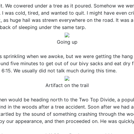
it. We cowered under a tree as it poured. Somehow we were 
I was cold, tired, and wanted to quit. I might have even cr
, as huge hail was strewn everywhere on the road. It was a
awback of sleeping under the same tarp.
Going up
as sprinkling when we awoke, but we were getting the hang
nd five minutes to get out of our bivy sacks and eat dry f
:15. We usually did not talk much during this time.
Artifact on the trail
 then would be heading north to the Two Top Divide, a popu
d in the woods after a tree accident. Soon after we had a
startled by the sound of something crashing through the wo
 by our appearance, and then proceeded on. He was quickly