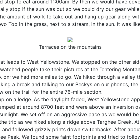
uld stop to eat around 11:00am. By then we would have cove
ually stop if the sun was out so we could dry our gear whil
 the amount of work to take out and hang up gear along wit
wo Top in the grass, next to a stream, in the sun. It was l
Terraces on the mountains
at leads to West Yellowstone. We stopped on the other side
d watched people take their pictures at the “entering Monta
k on; we had more miles to go. We hiked through a valley tha
aking a break and talking to our Beckys on our phones, the
w on the trail for the entire 76-mile section.
 on a ledge. As the daylight faded, West Yellowstone appear
camped at around 8700 feet and were above an inversion o
unlight. We set off on an aggressive pace as we would be 
the trip as we hiked along a ridge above Targhee Creek. At
and followed grizzly prints down switchbacks. After about 
e Peak. We found some faint footprints and tried to follo