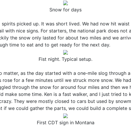
Snow for days
spirits picked up. It was short lived. We had now hit waist 
l with nice signs. For starters, the national park does not
ckily the snow only lasted for about two miles and we arr
ugh time to eat and to get ready for the next day.
Fist night. Typical setup.
 matter, as the day started with a one-mile slog through a
ts rose for a few minutes until we struck more snow. We had 
gled through the snow for around four miles and then we 
make some time. Ken is a fast walker, and I just tried to 
e crazy. They were mostly closed to cars but used by snow
at if we could gather the parts, we could build a complete
First CDT sign in Montana