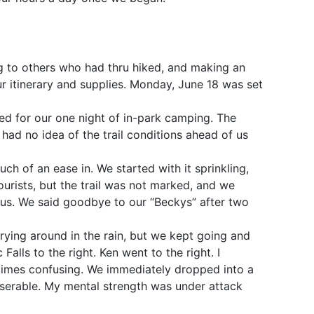
ng to others who had thru hiked, and making an
ur itinerary and supplies. Monday, June 18 was set
ed for our one night of in-park camping. The
 had no idea of the trail conditions ahead of us
ch of an ease in. We started with it sprinkling,
urists, but the trail was not marked, and we
 us. We said goodbye to our “Beckys” after two
rying around in the rain, but we kept going and
Falls to the right. Ken went to the right. I
entimes confusing. We immediately dropped into a
iserable. My mental strength was under attack