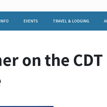
INFO
EVENTS
TRAVEL & LODGING
A
r on the CDT P
e