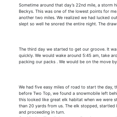
Sometime around that day’s 22nd mile, a storm h
Beckys. This was one of the lowest points for me. 
another two miles. We realized we had lucked out
slept so well he snored the entire night. The dr
The third day we started to get our groove. It w
quickly. We would wake around 5:45 am, take arou
packing our packs . We would be on the move by 6
We had five easy miles of road to start the day,
before Two Top, we found a snowmobile left behin
this looked like great elk habitat when we were 
than 20 yards from us. The elk stopped, startled
and proceeding in turn.