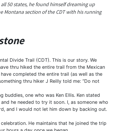
all 50 states, he found himself dreaming up
the Montana section of the CDT with his running
wstone
tal Divide Trail (CDT). This is our story. We
ve thru hiked the entire trail from the Mexican
ave completed the entire trail (as well as the
 something thru hiker J Reilly told me: “Do not
ing buddies, one who was Ken Ellis. Ken stated
r and he needed to try it soon. I, as someone who
rd, and I would not let him down by backing out.
 celebration. He maintains that he joined the trip
four hours a day once we began.