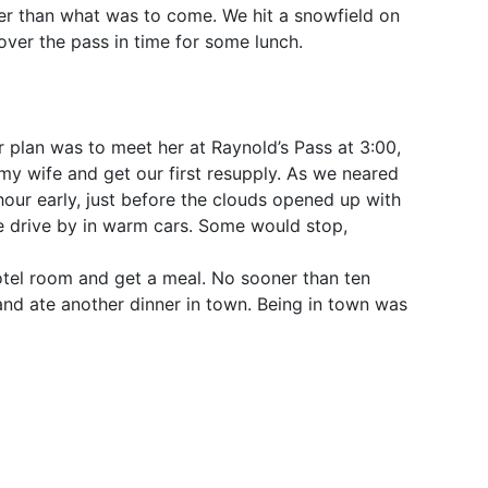
er than what was to come. We hit a snowfield on
over the pass in time for some lunch.
 plan was to meet her at Raynold’s Pass at 3:00,
my wife and get our first resupply. As we neared
our early, just before the clouds opened up with
le drive by in warm cars. Some would stop,
otel room and get a meal. No sooner than ten
and ate another dinner in town. Being in town was