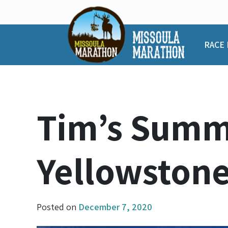
Skip
to
content
RACE 
Tim’s Summe
Yellowston
Posted on
December 7, 2020