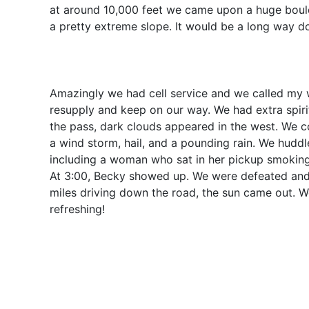
at around 10,000 feet we came upon a huge bould
a pretty extreme slope. It would be a long way d
Amazingly we had cell service and we called my w
resupply and keep on our way. We had extra spirit
the pass, dark clouds appeared in the west. We c
a wind storm, hail, and a pounding rain. We hudd
including a woman who sat in her pickup smokin
At 3:00, Becky showed up. We were defeated and a
miles driving down the road, the sun came out. W
refreshing!