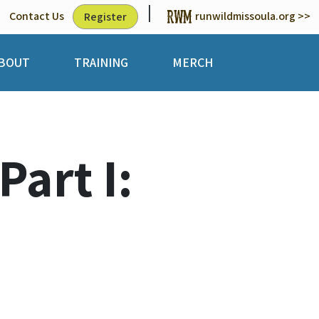
|
Contact Us
runwildmissoula.org >>
Register
BOUT
TRAINING
MERCH
art I: