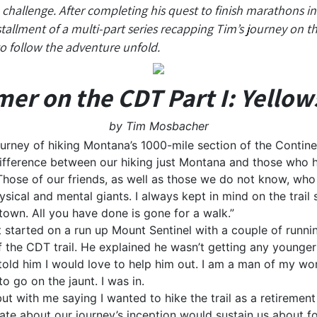
hallenge. After completing his quest to finish marathons in 
nstallment of a multi-part series recapping Tim’s journey on 
o follow the adventure unfold.
r on the CDT Part I: Yello
by Tim Mosbacher
ourney of hiking Montana’s 1000-mile section of the Continen
fference between our hiking just Montana and those who ha
ose of our friends, as well as those we do not know, who h
ysical and mental giants. I always kept in mind on the trail
town. All you have done is gone for a walk.”
it started on a run up Mount Sentinel with a couple of runn
f the CDT trail. He explained he wasn’t getting any younge
 told him I would love to help him out. I am a man of my wo
o go on the jaunt. I was in.
ut with me saying I wanted to hike the trail as a retirement
ate about our journey’s inception would sustain us about 