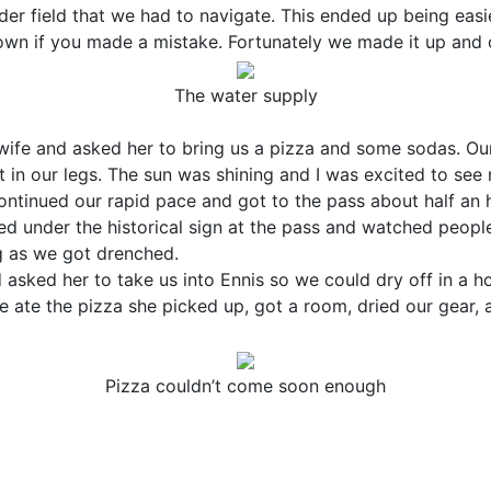
er field that we had to navigate. This ended up being easi
own if you made a mistake. Fortunately we made it up and 
The water supply
ife and asked her to bring us a pizza and some sodas. Our
 in our legs. The sun was shining and I was excited to see 
ontinued our rapid pace and got to the pass about half an h
led under the historical sign at the pass and watched peop
g as we got drenched.
sked her to take us into Ennis so we could dry off in a h
e ate the pizza she picked up, got a room, dried our gear, 
Pizza couldn’t come soon enough